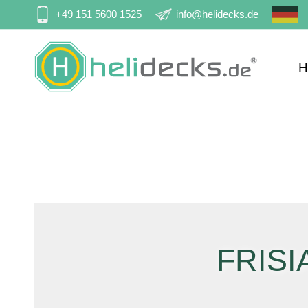
Skip
+49 151 5600 1525
info@helidecks.de
navigation
H
Sk
na
FRISI