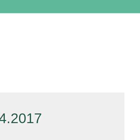
4.2017