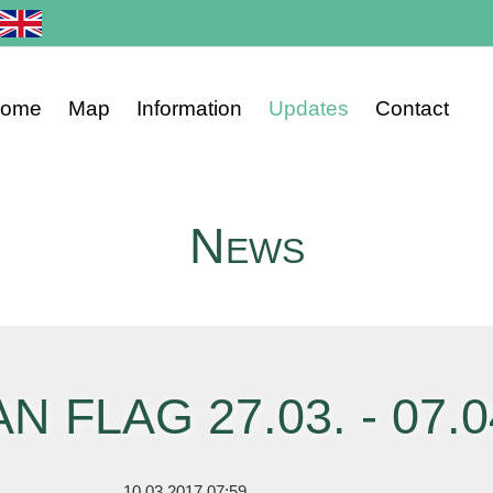
ome
Map
Information
Updates
Contact
ip
vigation
News
AN FLAG 27.03. - 07.0
10.03.2017 07:59