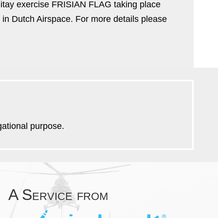
litay exercise FRISIAN FLAG taking place
 in Dutch Airspace. For more details please
igational purpose.
A Service from