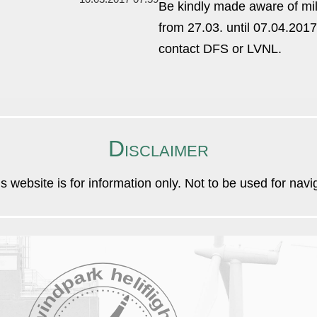
Be kindly made aware of mi
from 27.03. until 07.04.2017
contact DFS or LVNL.
Disclaimer
is website is for information only. Not to be used for nav