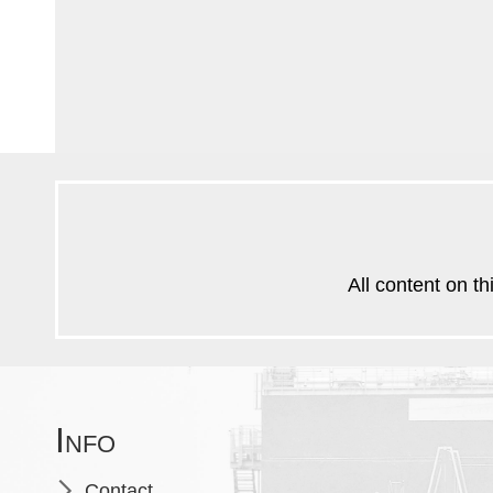
All content on th
Info
Skip
Contact